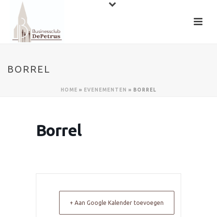
BORREL
HOME
»
EVENEMENTEN
»
BORREL
Borrel
+ Aan Google Kalender toevoegen