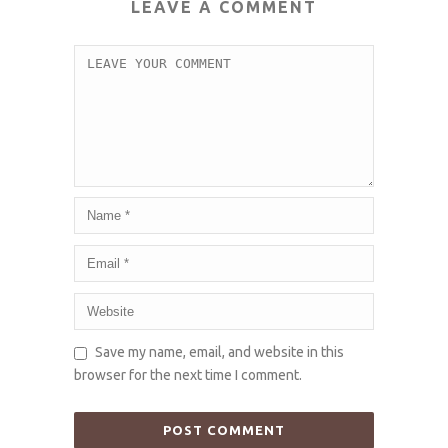
LEAVE A COMMENT
Save my name, email, and website in this
browser for the next time I comment.