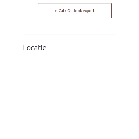
+ iCal / Outlook export
Locatie