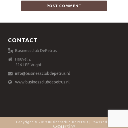
CONTACT
Businessclub DePetrus
Heuvel 2
5261 EE Vught
info@businessclubdepetrus.nl
www.businessclubdepetrus.nl
Copyright © 2019 Businessclub DePetrus | Powered by