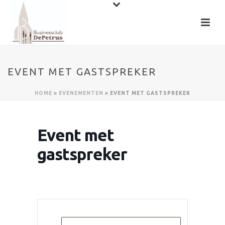
EVENT MET GASTSPREKER
HOME
»
EVENEMENTEN
»
EVENT MET GASTSPREKER
Event met
gastspreker