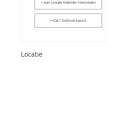
+ Aan Google Kalender toevoegen
+ iCal / Outlook export
Locatie