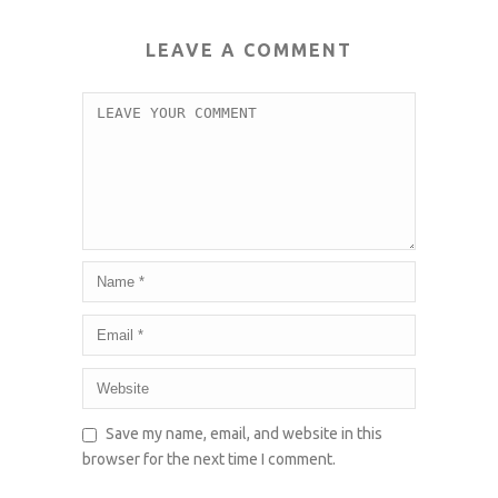
LEAVE A COMMENT
Save my name, email, and website in this
browser for the next time I comment.