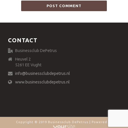
CONTACT
Businessclub DePetrus
Heuvel 2
5261 EE Vught
info@businessclubdepetrus.nl
www.businessclubdepetrus.nl
Copyright © 2019 Businessclub DePetrus | Powered by