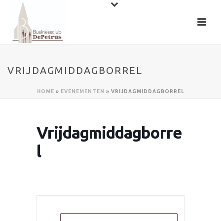
VRIJDAGMIDDAGBORREL
HOME
»
EVENEMENTEN
»
VRIJDAGMIDDAGBORREL
Vrijdagmiddagborre
l