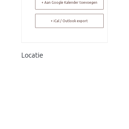
+ Aan Google Kalender toevoegen
+ iCal / Outlook export
Locatie