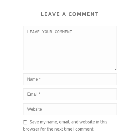
LEAVE A COMMENT
Save my name, email, and website in this
browser for the next time I comment.